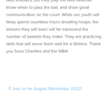
best shooters, but they play the best defense,
know when to pass the ball, and show great
communication on the court. While our youth will
likely spend countless hours shooting hoops, the
lessons they will learn will far transcend the
number of baskets they make. They are practicing
skills that will serve them well for a lifetime. Thank
you Suns Charities and the NBA!
Post navigation
Join us for August Workshops 2022!