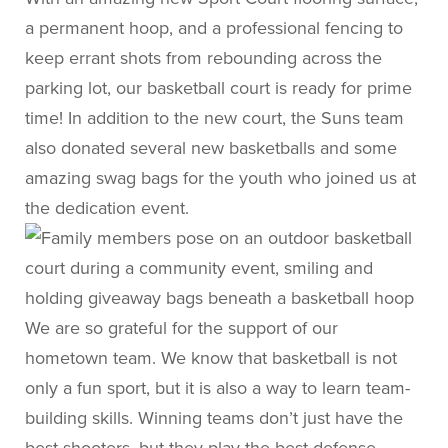
a permanent hoop, and a professional fencing to
keep errant shots from rebounding across the
parking lot, our basketball court is ready for prime
time! In addition to the new court, the Suns team
also donated several new basketballs and some
amazing swag bags for the youth who joined us at
the dedication event.
We are so grateful for the support of our
hometown team. We know that basketball is not
only a fun sport, but it is also a way to learn team-
building skills. Winning teams don’t just have the