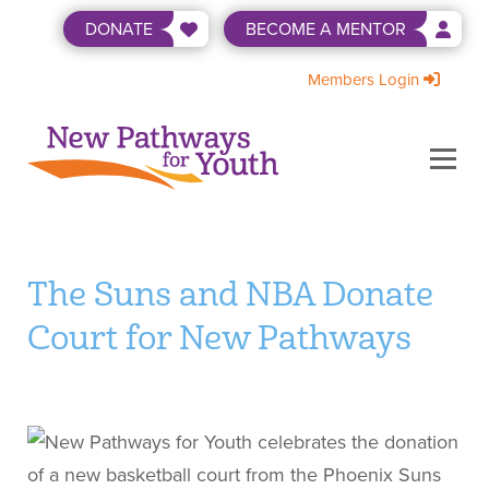
Skip
DONATE
BECOME A MENTOR
to
content
Members Login
Menu
ABOUT US
BECOME A MENTOR
LEVEL UP
NEWS & EVENTS
SHOP
WAYS TO GIVE
The Suns and NBA Donate
Court for New Pathways