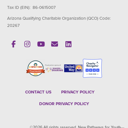
Tax ID (EIN): 86-0615007
Arizona Qualifying Charitable Organization (QCO) Code:
20267
CONTACT US
PRIVACY POLICY
DONOR PRIVACY POLICY
©2026 All rights reserved. New Pathways for Youth