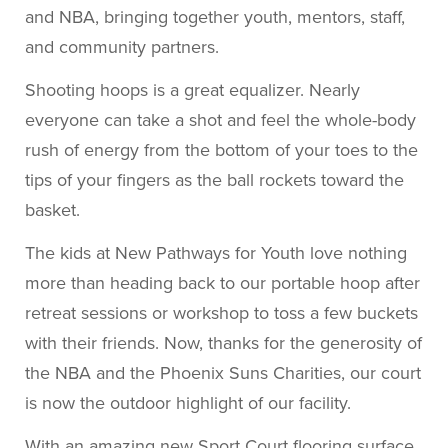
Shooting hoops is a great equalizer. Nearly
everyone can take a shot and feel the whole-body
rush of energy from the bottom of your toes to the
tips of your fingers as the ball rockets toward the
basket.
The kids at New Pathways for Youth love nothing
more than heading back to our portable hoop after
retreat sessions or workshop to toss a few buckets
with their friends. Now, thanks for the generosity of
the NBA and the Phoenix Suns Charities, our court
is now the outdoor highlight of our facility.
With an amazing new Sport Court flooring surface,