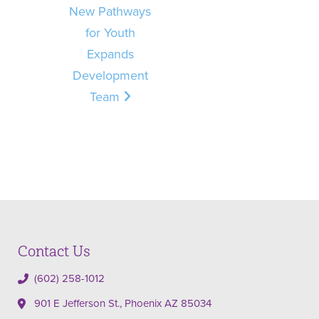
New Pathways
for Youth
Expands
Development
Team
Contact Us
(602) 258-1012
901 E Jefferson St., Phoenix AZ 85034