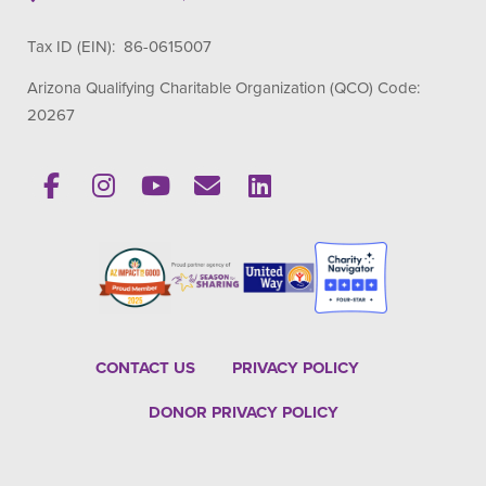
Tax ID (EIN): 86-0615007
Arizona Qualifying Charitable Organization (QCO) Code:
20267
CONTACT US
PRIVACY POLICY
DONOR PRIVACY POLICY