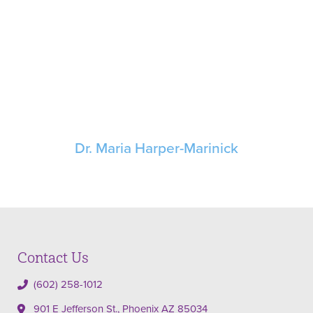
Dr. Maria Harper-Marinick
Contact Us
(602) 258-1012
901 E Jefferson St., Phoenix AZ 85034