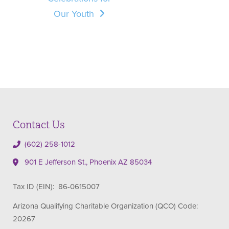
Our Youth
Contact Us
(602) 258-1012
901 E Jefferson St., Phoenix AZ 85034
Tax ID (EIN): 86-0615007
Arizona Qualifying Charitable Organization (QCO) Code:
20267