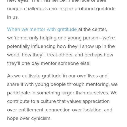
new eyes. Their resilience in the face of their
unique challenges can inspire profound gratitude
in us.
When we mentor with gratitude
at the center,
we’re not only helping one young person—we’re
potentially influencing how they’ll show up in the
world, how they’ll treat others, and perhaps how
they’ll one day mentor someone else.
As we cultivate gratitude in our own lives and
share it with young people through mentoring, we
participate in something larger than ourselves. We
contribute to a culture that values appreciation
over entitlement, connection over isolation, and
hope over cynicism.