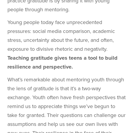
practice gratitude is by sharing it with young
people through mentoring.
Young people today face unprecedented
pressures: social media comparison, academic
stress, uncertainty about the future, and often,
exposure to divisive rhetoric and negativity.
Teaching gratitude gives teens a tool to build
resilience and perspective.
What’s remarkable about mentoring youth through
the lens of gratitude is that it’s a two-way
exchange. Youth often have fresh perspectives that
remind us to appreciate things we’ve begun to
take for granted. Their questions can challenge our
assumptions and help us see our own lives with