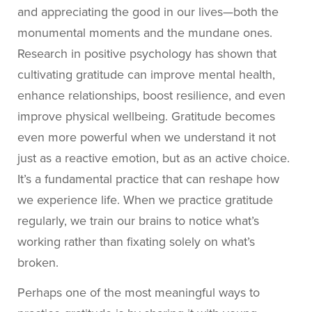
and appreciating the good in our lives—both the
monumental moments and the mundane ones.
Research in positive psychology has shown that
cultivating gratitude can improve mental health,
enhance relationships, boost resilience, and even
improve physical wellbeing. Gratitude becomes
even more powerful when we understand it not
just as a reactive emotion, but as an active choice.
It’s a fundamental practice that can reshape how
we experience life.
When we practice gratitude
regularly, we train our brains to notice what’s
working rather than fixating solely on what’s
broken.
Perhaps one of the most meaningful ways to