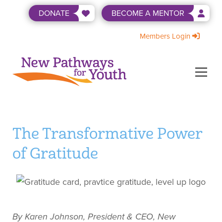
Skip
DONATE
BECOME A MENTOR
to
content
Members Login
Menu
ABOUT US
BECOME A MENTOR
LEVEL UP
NEWS & EVENTS
SHOP
WAYS TO GIVE
The Transformative Power
of Gratitude
By Karen Johnson, President & CEO, New