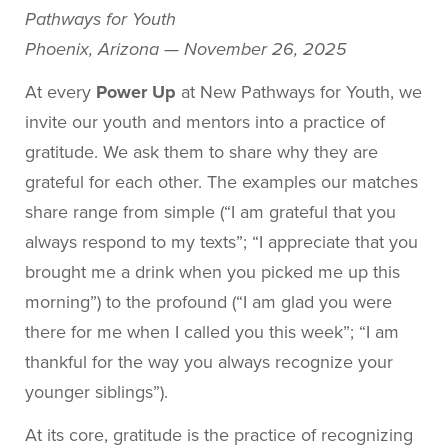
Pathways for Youth
Phoenix, Arizona — November 26, 2025
At every
Power Up
at New Pathways for Youth, we
invite our youth and mentors into a practice of
gratitude. We ask them to share why they are
grateful for each other. The examples our matches
share range from simple (“I am grateful that you
always respond to my texts”; “I appreciate that you
brought me a drink when you picked me up this
morning”) to the profound (“I am glad you were
there for me when I called you this week”; “I am
thankful for the way you always recognize your
younger siblings”).
At its core, gratitude is the practice of recognizing