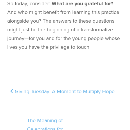
So today, consider:
What are you grateful for?
And who might benefit from learning this practice
alongside you? The answers to these questions
might just be the beginning of a transformative
journey—for you and for the young people whose
lives you have the privilege to touch.
Post navigation
Giving Tuesday: A Moment to Multiply Hope
The Meaning of
Celebrations for