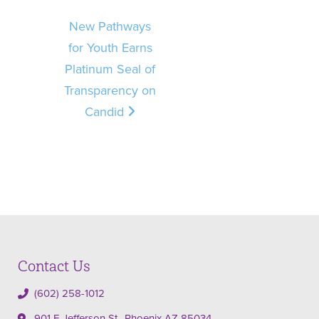
New Pathways
for Youth Earns
Platinum Seal of
Transparency on
Candid
Contact Us
(602) 258-1012
901 E Jefferson St., Phoenix AZ 85034