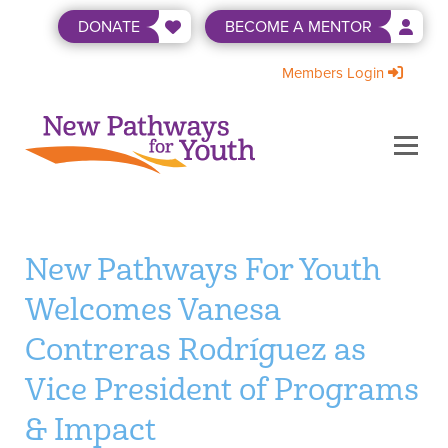
Skip
DONATE
BECOME A MENTOR
to
content
Members Login
Menu
ABOUT US
BECOME A MENTOR
LEVEL UP
NEWS & EVENTS
SHOP
WAYS TO GIVE
New Pathways For Youth
Welcomes Vanesa
Contreras Rodríguez as
Vice President of Programs
& Impact