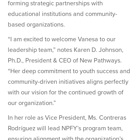
forming strategic partnerships with
educational institutions and community-
based organizations.
“I am excited to welcome Vanesa to our
leadership team,” notes Karen D. Johnson,
Ph.D., President & CEO of New Pathways.
“Her deep commitment to youth success and
community-driven initiatives aligns perfectly
with our vision for the continued growth of
our organization.”
In her role as Vice President, Ms. Contreras
Rodríguez will lead NPFY’s program team,
ensuring alignment with the organization’s