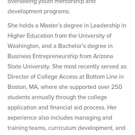
overseeing youth mentorship and
development programs.
She holds a Master’s degree in Leadership in
Higher Education from the University of
Washington, and a Bachelor’s degree in
Business Entrepreneurship from Arizona
State University. She most recently served as
Director of College Access at Bottom Line in
Boston, MA, where she supported over 250
students annually through the college
application and financial aid process. Her
experience also includes managing and
training teams, curriculum development, and