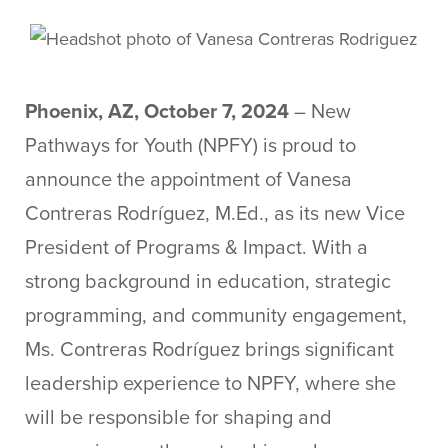
Phoenix, AZ, October 7, 2024
– New
Pathways for Youth (NPFY) is proud to
announce the appointment of Vanesa
Contreras Rodríguez, M.Ed., as its new Vice
President of Programs & Impact. With a
strong background in education, strategic
programming, and community engagement,
Ms. Contreras Rodríguez brings significant
leadership experience to NPFY, where she
will be responsible for shaping and