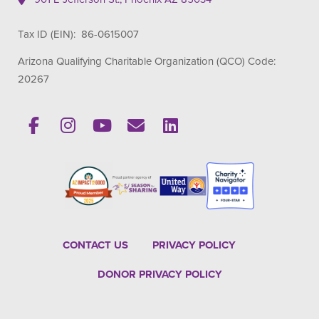
Tax ID (EIN): 86-0615007
Arizona Qualifying Charitable Organization (QCO) Code:
20267
CONTACT US
PRIVACY POLICY
DONOR PRIVACY POLICY