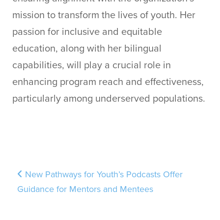
mission to transform the lives of youth. Her
passion for inclusive and equitable
education, along with her bilingual
capabilities, will play a crucial role in
enhancing program reach and effectiveness,
particularly among underserved populations.
Post navigation
New Pathways for Youth’s Podcasts Offer
Guidance for Mentors and Mentees