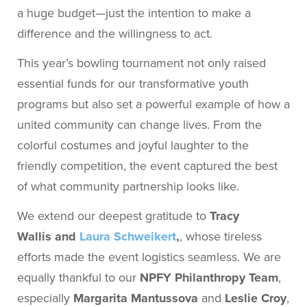
a huge budget—just the intention to make a
difference and the willingness to act.
This year’s bowling tournament not only raised
essential funds for our transformative youth
programs but also set a powerful example of how a
united community can change lives. From the
colorful costumes and joyful laughter to the
friendly competition, the event captured the best
of what community partnership looks like.
We extend our deepest gratitude to
Tracy
Wallis and
Laura Schweikert
,
, whose tireless
efforts made the event logistics seamless. We are
equally thankful to our
NPFY Philanthropy Team
,
especially
Margarita Mantussova
and
Leslie Croy
,