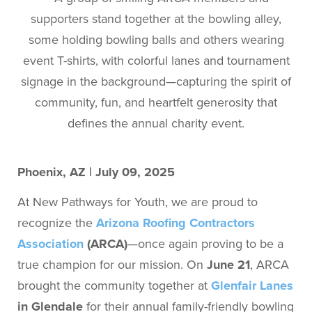
Phoenix, AZ | July 09, 2025
At New Pathways for Youth, we are proud to
recognize the
Arizona Roofing Contractors
Association
(ARCA)
—once again proving to be a
true champion for our mission. On
June 21
, ARCA
brought the community together at
Glenfair Lanes
in Glendale
for their annual family-friendly bowling