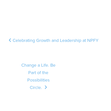
Post navigation
Celebrating Growth and Leadership at NPFY
Change a Life. Be
Part of the
Possibilities
Circle.