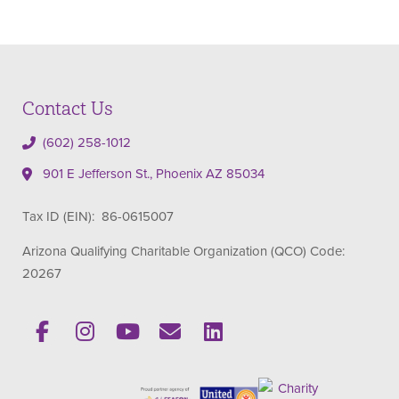
Contact Us
(602) 258-1012
901 E Jefferson St., Phoenix AZ 85034
Tax ID (EIN): 86-0615007
Arizona Qualifying Charitable Organization (QCO) Code:
20267