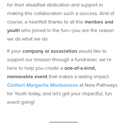
for their steadfast dedication and support in
making this collaboration such a success. And of
course, a heartfelt thanks to all the
mentors and
youth
who joined in the fun—you are the reason
we do what we do.
If your
company or association
would like to
support our mission through a fundraiser, we’re
here to help you create a
one-of-a-kind,
memorable event
that makes a lasting impact.
Contact Margarita Mantussova
at New Pathways
for Youth today, and let’s get your impactful, fun
event going!