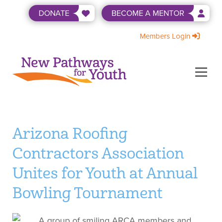
Skip
DONATE
BECOME A MENTOR
to
content
Members Login
Menu
ABOUT US
BECOME A MENTOR
LEVEL UP
NEWS & EVENTS
SHOP
WAYS TO GIVE
Arizona Roofing
Contractors Association
Unites for Youth at Annual
Bowling Tournament