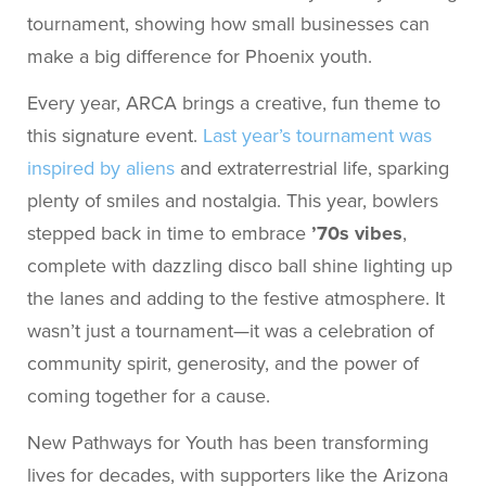
tournament, showing how small businesses can
make a big difference for Phoenix youth.
Every year, ARCA brings a creative, fun theme to
this signature event.
Last year’s tournament was
inspired by aliens
and extraterrestrial life, sparking
plenty of smiles and nostalgia. This year, bowlers
stepped back in time to embrace
’70s vibes
,
complete with dazzling disco ball shine lighting up
the lanes and adding to the festive atmosphere. It
wasn’t just a tournament—it was a celebration of
community spirit, generosity, and the power of
coming together for a cause.
New Pathways for Youth has been transforming
lives for decades, with supporters like the Arizona