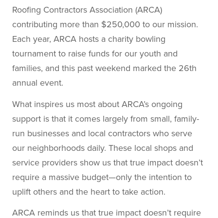
Roofing Contractors Association (ARCA)
contributing more than $250,000 to our mission.
Each year, ARCA hosts a charity bowling
tournament to raise funds for our youth and
families, and this past weekend marked the 26th
annual event.
What inspires us most about ARCA’s ongoing
support is that it comes largely from small, family-
run businesses and local contractors who serve
our neighborhoods daily. These local shops and
service providers show us that true impact doesn’t
require a massive budget—only the intention to
uplift others and the heart to take action.
ARCA reminds us that true impact doesn’t require